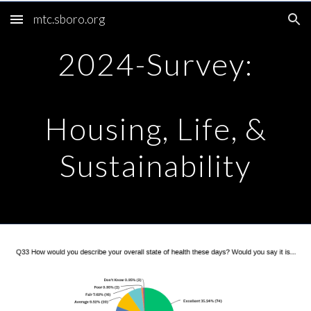
mtc.sboro.org
Skip to main content
Skip to navigation
2024-Survey:
Housing, Life, &
Sustainability